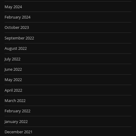
May 2024
February 2024
October 2023
September 2022
August 2022
July 2022
June 2022
May 2022
April 2022
March 2022
February 2022
January 2022
December 2021