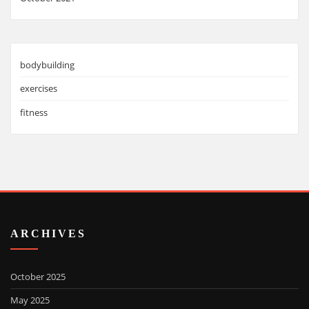
bodybuilding
exercises
fitness
ARCHIVES
October 2025
May 2025