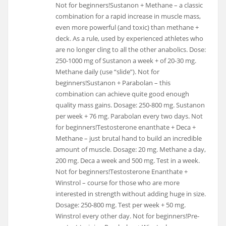
Not for beginners!Sustanon + Methane – a classic
combination for a rapid increase in muscle mass,
even more powerful (and toxic) than methane +
deck. As a rule, used by experienced athletes who
are no longer cling to all the other anabolics. Dose:
250-1000 mg of Sustanon a week + of 20-30 mg.
Methane daily (use “slide”). Not for
beginners!Sustanon + Parabolan – this
combination can achieve quite good enough
quality mass gains. Dosage: 250-800 mg. Sustanon
per week + 76 mg. Parabolan every two days. Not
for beginners!Testosterone enanthate + Deca +
Methane – just brutal hand to build an incredible
amount of muscle. Dosage: 20 mg. Methane a day,
200 mg. Deca a week and 500 mg. Test in a week.
Not for beginners!Testosterone Enanthate +
Winstrol – course for those who are more
interested in strength without adding huge in size.
Dosage: 250-800 mg. Test per week + 50 mg.
Winstrol every other day. Not for beginners!Pre-