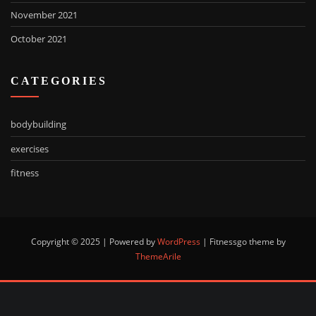
November 2021
October 2021
CATEGORIES
bodybuilding
exercises
fitness
Copyright © 2025 | Powered by
WordPress
|
Fitnessgo theme by
ThemeArile