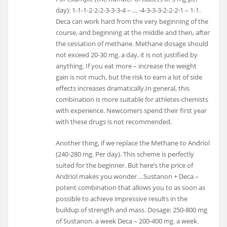
day): 1-1-1-2-2-2-3-3-3-4 – … -4-3-3-3-2-2-2-1 – 1-1.
Deca can work hard from the very beginning of the
course, and beginning at the middle and then, after
the cessation of methane. Methane dosage should
not exceed 20-30 mg. a day, it is not justified by
anything. If you eat more – increase the weight
gain is not much, but the risk to earn a lot of side
effects increases dramatically.In general, this
combination is more suitable for athletes-chemists
with experience. Newcomers spend their first year
with these drugs is not recommended.
Another thing, if we replace the Methane to Andriol
(240-280 mg. Per day). This scheme is perfectly
suited for the beginner. But here’s the price of
Andriol makes you wonder …Sustanon + Deca –
potent combination that allows you to as soon as
possible to achieve impressive results in the
buildup of strength and mass. Dosage: 250-800 mg
of Sustanon. a week Deca – 200-400 mg. a week.