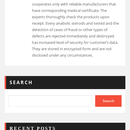
cooperates only with reliable manufacturers that
have corresponding medical certificate. The
experts thoroughly check the products upon
receipt. Every anabolic steroids and tested and the
detection of cases of fraud or other types of
defects are rejected immediately and destroyed.
has increased level of security for customer’s data.
They are stored in encrypted form and are not
disclosed under any circumstances.
SEARCH
Search
RECENT POSTS