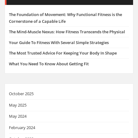
The Foundation of Movement: Why Functional Fitness is the
Cornerstone of a Capable Life
The Mind-Muscle Nexus: How Fitness Transcends the Physical
Your Guide To Fitness With Several Simple Strategies
The Most Trusted Advice For Keeping Your Body In Shape
What You Need To Know About Getting Fit
October 2025
May 2025
May 2024
February 2024