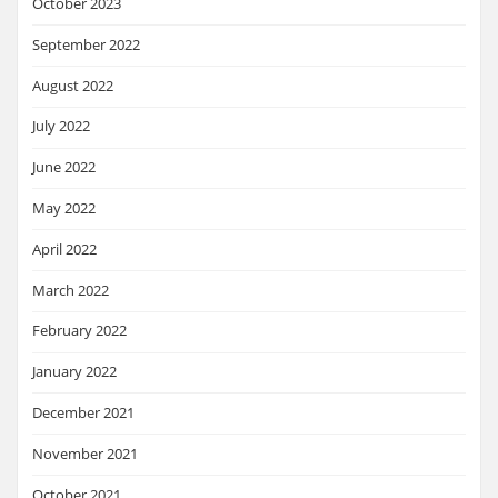
October 2023
September 2022
August 2022
July 2022
June 2022
May 2022
April 2022
March 2022
February 2022
January 2022
December 2021
November 2021
October 2021