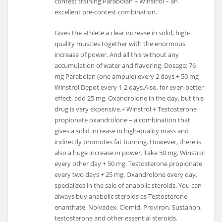
contest training:Parabolan + Winstrol – an
excellent pre-contest combination.
Gives the athlete a clear increase in solid, high-
quality muscles together with the enormous
increase of power. And all this without any
accumulation of water and flavoring. Dosage: 76
mg Parabolan (one ampule) every 2 days + 50 mg
Winstrol Depot every 1-2 days.Also, for even better
effect, add 25 mg. Oxandrolone in the day, but this
drug is very expensive.+ Winstrol + Testosterone
propionate oxandrolone – a combination that
gives a solid increase in high-quality mass and
indirectly promotes fat burning. However, there is
also a huge increase in power. Take 50 mg. Winstrol
every other day + 50 mg. Testosterone propionate
every two days + 25 mg. Oxandrolone every day.
specializes in the sale of anabolic steroids. You can
always buy anabolic steroids as Testosterone
enanthate, Nolvadex, Clomid, Proviron, Sustanon,
testosterone and other essential steroids.