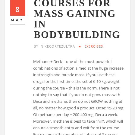
COURSES FOR
8
MASS GAINING
MAY
IN
BODYBUILDING
BY
NIKECORTEZULTRA
EXERCISES
Methane + Deck – one of the most powerful
combinations of action aimed at the huge increase
in strength and muscle mass. If you use these
drugs for the first time, the set of 6-10 kg. weight
during the course – this is the norm. There is not
nothing to say that if you do not grow mass with
Deca and methane, then do not GROW nothing at
all, no matter how good a product. Dose: 15-20 mg.
Of methane per day + 200-400 mg. Deca a week.
Moreover, methane is best to take “hill”, which will
ensure a smooth entry and exit from the course.
For example (the number of tablets of 5 mg per