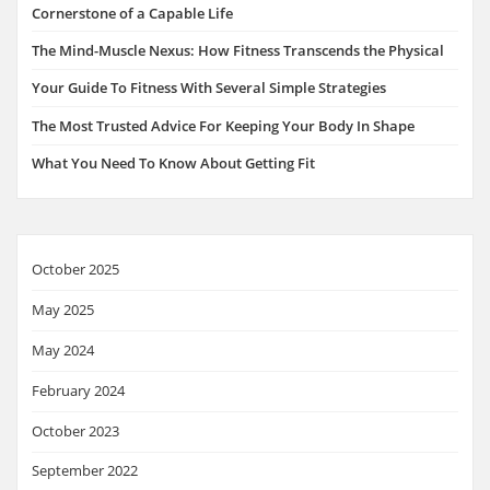
Cornerstone of a Capable Life
The Mind-Muscle Nexus: How Fitness Transcends the Physical
Your Guide To Fitness With Several Simple Strategies
The Most Trusted Advice For Keeping Your Body In Shape
What You Need To Know About Getting Fit
October 2025
May 2025
May 2024
February 2024
October 2023
September 2022