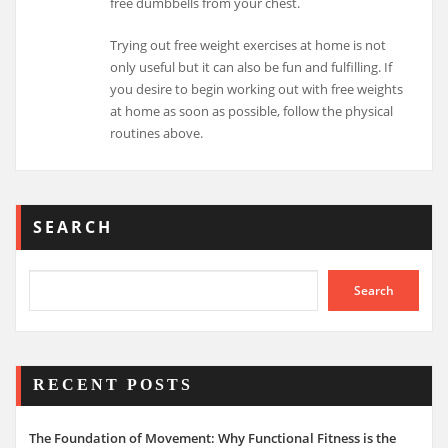
free dumbbells from your chest.
Trying out free weight exercises at home is not
only useful but it can also be fun and fulfilling. If
you desire to begin working out with free weights
at home as soon as possible, follow the physical
routines above.
SEARCH
Search
RECENT POSTS
The Foundation of Movement: Why Functional Fitness is the