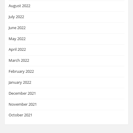
August 2022
July 2022
June 2022
May 2022
April 2022
March 2022
February 2022
January 2022
December 2021
November 2021
October 2021