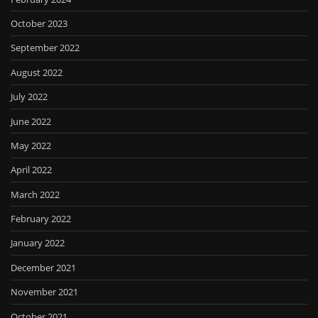
October 2023
September 2022
August 2022
July 2022
June 2022
May 2022
April 2022
March 2022
February 2022
January 2022
December 2021
November 2021
October 2021