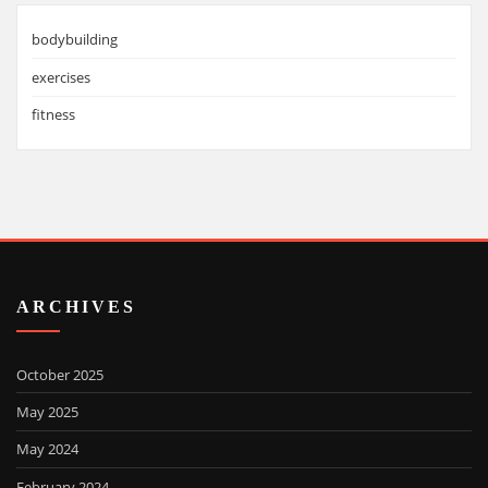
bodybuilding
exercises
fitness
ARCHIVES
October 2025
May 2025
May 2024
February 2024