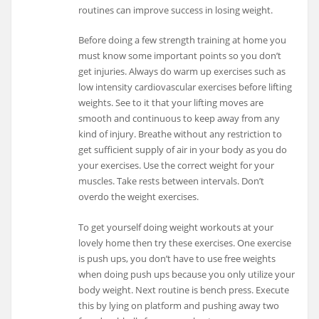
routines can improve success in losing weight.
Before doing a few strength training at home you
must know some important points so you don’t
get injuries. Always do warm up exercises such as
low intensity cardiovascular exercises before lifting
weights. See to it that your lifting moves are
smooth and continuous to keep away from any
kind of injury. Breathe without any restriction to
get sufficient supply of air in your body as you do
your exercises. Use the correct weight for your
muscles. Take rests between intervals. Don’t
overdo the weight exercises.
To get yourself doing weight workouts at your
lovely home then try these exercises. One exercise
is push ups, you don’t have to use free weights
when doing push ups because you only utilize your
body weight. Next routine is bench press. Execute
this by lying on platform and pushing away two