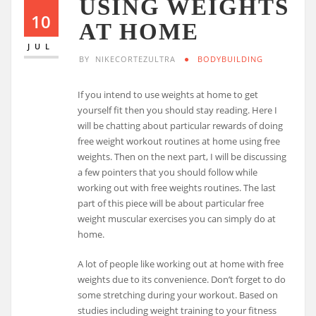
USING WEIGHTS
10
AT HOME
JUL
BY
NIKECORTEZULTRA
BODYBUILDING
If you intend to use weights at home to get
yourself fit then you should stay reading. Here I
will be chatting about particular rewards of doing
free weight workout routines at home using free
weights. Then on the next part, I will be discussing
a few pointers that you should follow while
working out with free weights routines. The last
part of this piece will be about particular free
weight muscular exercises you can simply do at
home.
A lot of people like working out at home with free
weights due to its convenience. Don’t forget to do
some stretching during your workout. Based on
studies including weight training to your fitness