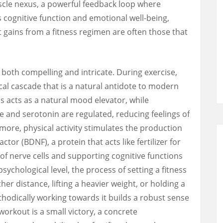
cle nexus, a powerful feedback loop where
s cognitive function and emotional well-being,
t gains from a fitness regimen are often those that
 both compelling and intricate. During exercise,
l cascade that is a natural antidote to modern
s acts as a natural mood elevator, while
 and serotonin are regulated, reducing feelings of
more, physical activity stimulates the production
tor (BDNF), a protein that acts like fertilizer for
of nerve cells and supporting cognitive functions
ychological level, the process of setting a fitness
er distance, lifting a heavier weight, or holding a
odically working towards it builds a robust sense
workout is a small victory, a concrete