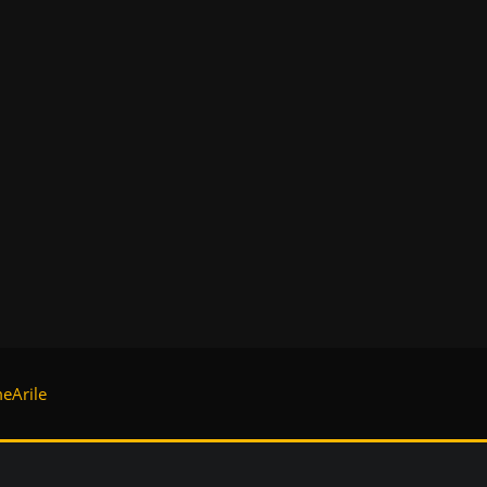
eArile