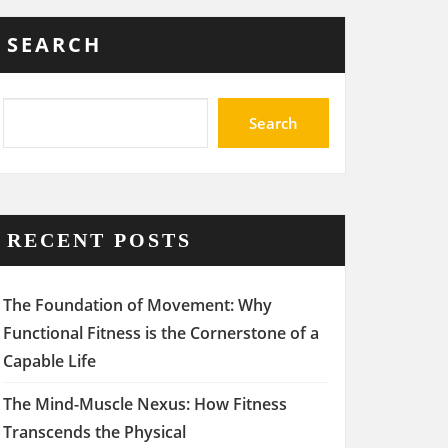
SEARCH
Search
RECENT POSTS
The Foundation of Movement: Why
Functional Fitness is the Cornerstone of a
Capable Life
The Mind-Muscle Nexus: How Fitness
Transcends the Physical