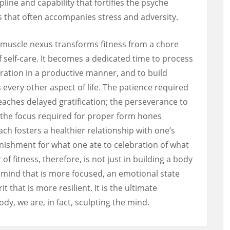
line and capability that fortifies the psyche
s that often accompanies stress and adversity.
-muscle nexus transforms fitness from a chore
f self-care. It becomes a dedicated time to process
ration in a productive manner, and to build
every other aspect of life. The patience required
eaches delayed gratification; the perseverance to
y; the focus required for proper form hones
ach fosters a healthier relationship with one’s
ishment for what one ate to celebration of what
f fitness, therefore, is not just in building a body
 a mind that is more focused, an emotional state
t that is more resilient. It is the ultimate
dy, we are, in fact, sculpting the mind.