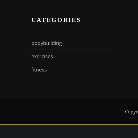
CATEGORIES
bodybuilding
exercises
fitness
Copyr