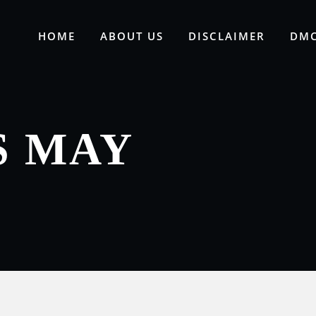
HOME
ABOUT US
DISCLAIMER
DMC
S MAY