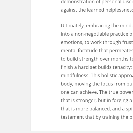
demonstration of personal discip
against the learned helplessnes
Ultimately, embracing the mind
into a non-negotiable practice o
emotions, to work through frust
mental fortitude that permeates 
to build strength over months t
finish a hard set builds tenacit
mindfulness. This holistic appro
body, moving the focus from pun
one can achieve. The true power o
that is stronger, but in forging
that is more balanced, and a spiri
testament that by training the bo