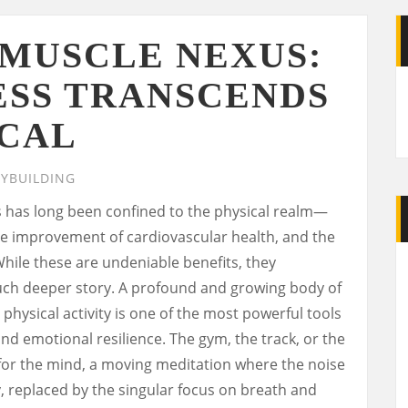
-MUSCLE NEXUS:
ESS TRANSCENDS
ICAL
YBUILDING
 has long been confined to the physical realm—
he improvement of cardiovascular health, and the
hile these are undeniable benefits, they
uch deeper story. A profound and growing body of
physical activity is one of the most powerful tools
and emotional resilience. The gym, the track, or the
or the mind, a moving meditation where the noise
, replaced by the singular focus on breath and