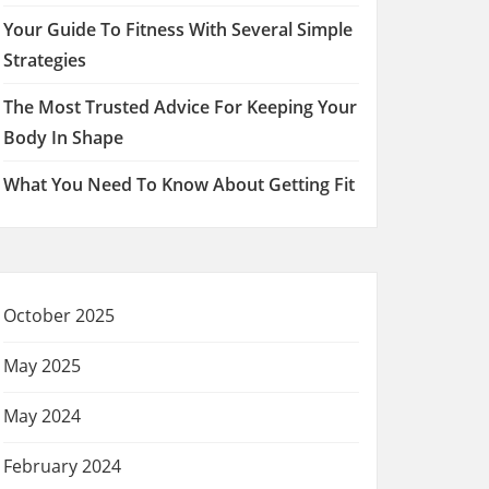
Your Guide To Fitness With Several Simple
Strategies
The Most Trusted Advice For Keeping Your
Body In Shape
What You Need To Know About Getting Fit
October 2025
May 2025
May 2024
February 2024