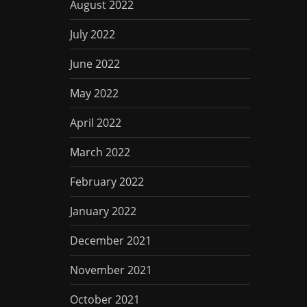
August 2022
July 2022
June 2022
May 2022
April 2022
March 2022
February 2022
January 2022
December 2021
November 2021
October 2021