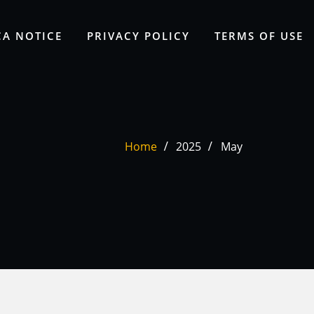
A NOTICE
PRIVACY POLICY
TERMS OF USE
Home
2025
May