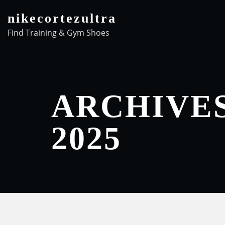
Skip
nikecortezultra
to
Find Training & Gym Shoes
content
ARCHIVE
2025