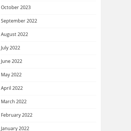
October 2023
September 2022
August 2022
July 2022
June 2022
May 2022
April 2022
March 2022
February 2022
January 2022