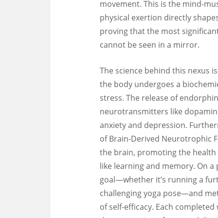
movement. This is the mind-mus
physical exertion directly shape
proving that the most significan
cannot be seen in a mirror.
The science behind this nexus is
the body undergoes a biochemica
stress. The release of endorphin
neurotransmitters like dopamine
anxiety and depression. Further
of Brain-Derived Neurotrophic Fac
the brain, promoting the health 
like learning and memory. On a ps
goal—whether it’s running a furth
challenging yoga pose—and meth
of self-efficacy. Each completed 