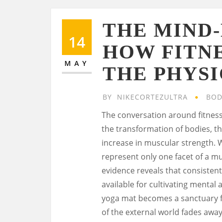
THE MIND
14
HOW FITN
MAY
THE PHYS
BY
NIKECORTEZULTRA
BOD
The conversation around fitness
the transformation of bodies, t
increase in muscular strength. W
represent only one facet of a m
evidence reveals that consistent 
available for cultivating mental 
yoga mat becomes a sanctuary f
of the external world fades away