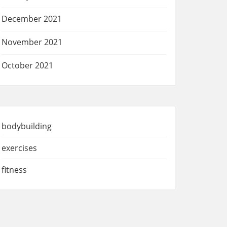
December 2021
November 2021
October 2021
bodybuilding
exercises
fitness