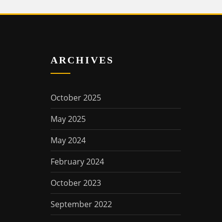
ARCHIVES
October 2025
May 2025
May 2024
February 2024
October 2023
September 2022