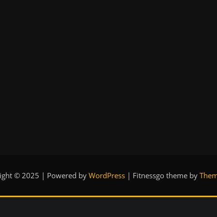
ight © 2025 | Powered by
WordPress
|
Fitnessgo theme by
Them