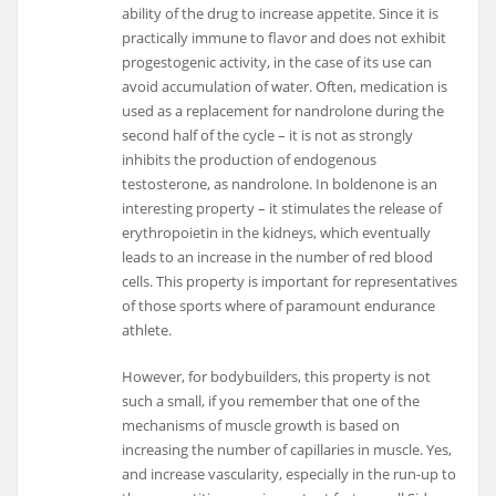
ability of the drug to increase appetite. Since it is
practically immune to flavor and does not exhibit
progestogenic activity, in the case of its use can
avoid accumulation of water. Often, medication is
used as a replacement for nandrolone during the
second half of the cycle – it is not as strongly
inhibits the production of endogenous
testosterone, as nandrolone. In boldenone is an
interesting property – it stimulates the release of
erythropoietin in the kidneys, which eventually
leads to an increase in the number of red blood
cells. This property is important for representatives
of those sports where of paramount endurance
athlete.
However, for bodybuilders, this property is not
such a small, if you remember that one of the
mechanisms of muscle growth is based on
increasing the number of capillaries in muscle. Yes,
and increase vascularity, especially in the run-up to