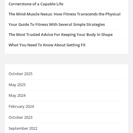
Cornerstone of a Capable Life
The Mind-Muscle Nexus: How Fitness Transcends the Physical
Your Guide To Fitness With Several Simple Strategies
The Most Trusted Advice For Keeping Your Body In Shape
What You Need To Know About Getting Fit
October 2025
May 2025
May 2024
February 2024
October 2023
September 2022