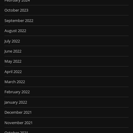
February 2024
October 2023
September 2022
August 2022
July 2022
June 2022
May 2022
April 2022
March 2022
February 2022
January 2022
December 2021
November 2021
October 2021