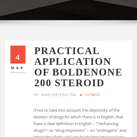
PRACTICAL
4
APPLICATION
MAR
OF BOLDENONE
200 STEROID
BY
NIKECORTEZULTRA
FITNESS
If not to take into account the objectivity of the
division of drugs for which there is in English, that
have a clear definition in English – ??enhancing
drugs??, ie, “drug-improvers” – on “androgens” and
“steroids” all the AAC can be divided into two large