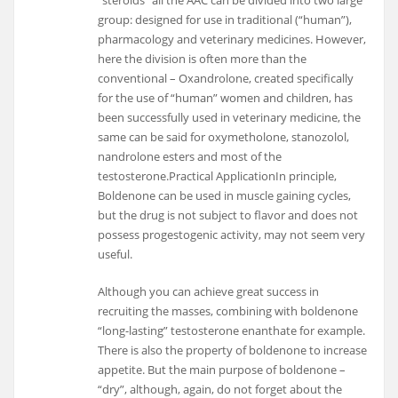
group: designed for use in traditional (“human”),
pharmacology and veterinary medicines. However,
here the division is often more than the
conventional – Oxandrolone, created specifically
for the use of “human” women and children, has
been successfully used in veterinary medicine, the
same can be said for oxymetholone, stanozolol,
nandrolone esters and most of the
testosterone.Practical ApplicationIn principle,
Boldenone can be used in muscle gaining cycles,
but the drug is not subject to flavor and does not
possess progestogenic activity, may not seem very
useful.
Although you can achieve great success in
recruiting the masses, combining with boldenone
“long-lasting” testosterone enanthate for example.
There is also the property of boldenone to increase
appetite. But the main purpose of boldenone –
“dry”, although, again, do not forget about the