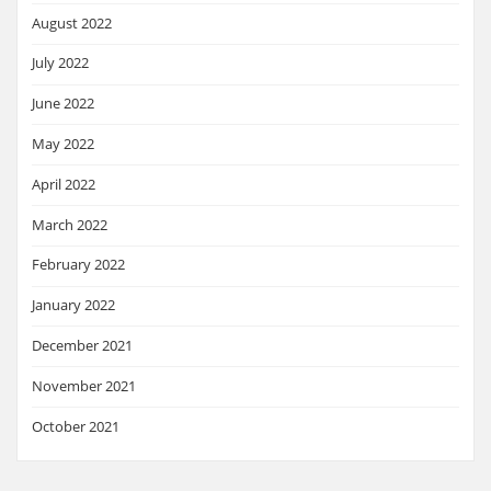
August 2022
July 2022
June 2022
May 2022
April 2022
March 2022
February 2022
January 2022
December 2021
November 2021
October 2021