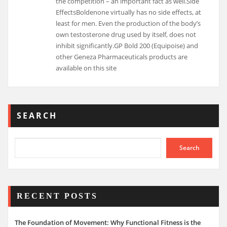
the competition – an important fact as well.Side
EffectsBoldenone virtually has no side effects, at
least for men. Even the production of the body’s
own testosterone drug used by itself, does not
inhibit significantly.GP Bold 200 (Equipoise) and
other Geneza Pharmaceuticals products are
available on this site
SEARCH
Search
RECENT POSTS
The Foundation of Movement: Why Functional Fitness is the