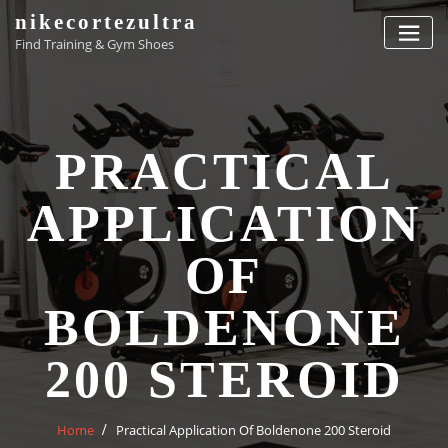
Skip
nikecortezultra
to
Find Training & Gym Shoes
content
PRACTICAL
APPLICATION
OF
BOLDENONE
200 STEROID
Home
Practical Application Of Boldenone 200 Steroid