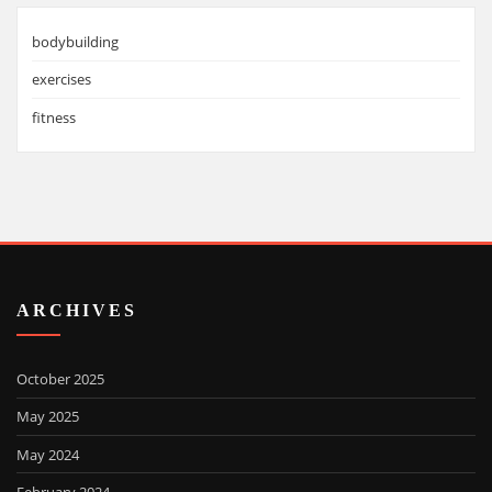
bodybuilding
exercises
fitness
ARCHIVES
October 2025
May 2025
May 2024