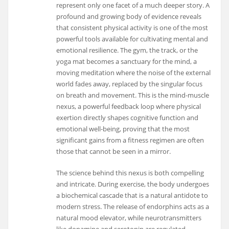
represent only one facet of a much deeper story. A
profound and growing body of evidence reveals
that consistent physical activity is one of the most
powerful tools available for cultivating mental and
emotional resilience. The gym, the track, or the
yoga mat becomes a sanctuary for the mind, a
moving meditation where the noise of the external
world fades away, replaced by the singular focus
on breath and movement. This is the mind-muscle
nexus, a powerful feedback loop where physical
exertion directly shapes cognitive function and
emotional well-being, proving that the most
significant gains from a fitness regimen are often
those that cannot be seen in a mirror.
The science behind this nexus is both compelling
and intricate. During exercise, the body undergoes
a biochemical cascade that is a natural antidote to
modern stress. The release of endorphins acts as a
natural mood elevator, while neurotransmitters