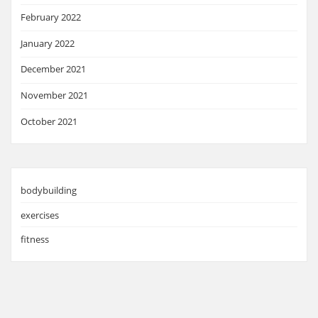
February 2022
January 2022
December 2021
November 2021
October 2021
bodybuilding
exercises
fitness