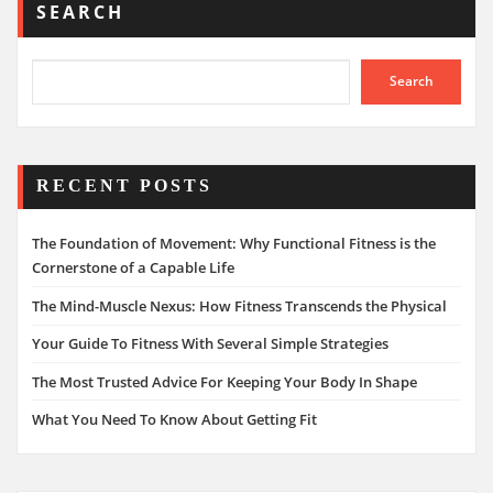
SEARCH
Search
RECENT POSTS
The Foundation of Movement: Why Functional Fitness is the
Cornerstone of a Capable Life
The Mind-Muscle Nexus: How Fitness Transcends the Physical
Your Guide To Fitness With Several Simple Strategies
The Most Trusted Advice For Keeping Your Body In Shape
What You Need To Know About Getting Fit