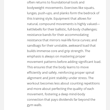
often returns to foundational tools and
bodyweight movements. Exercises like squats,
lunges, push-ups, and planks form the bedrock of
this training style. Equipment that allows for
natural, compound movements is highly valued—
kettlebells for their ballistic, full-body challenges;
resistance bands for their accommodating
resistance that mirrors real-life force curves; and
sandbags for their unstable, awkward load that
builds immense core and grip strength. The
emphasis is always on mastering proper
movement patterns before adding significant load.
This ensures that the body learns to move
efficiently and safely, reinforcing proper spinal
alignment and joint stability under stress. The
workout becomes less about counting repetitions
and more about perfecting the quality of each
movement, fostering a deep mind-body
connection that pays dividends far beyond the
gym walls.