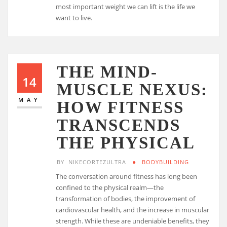
most important weight we can lift is the life we
want to live.
THE MIND-
14
MUSCLE NEXUS:
MAY
HOW FITNESS
TRANSCENDS
THE PHYSICAL
BY
NIKECORTEZULTRA
BODYBUILDING
The conversation around fitness has long been
confined to the physical realm—the
transformation of bodies, the improvement of
cardiovascular health, and the increase in muscular
strength. While these are undeniable benefits, they