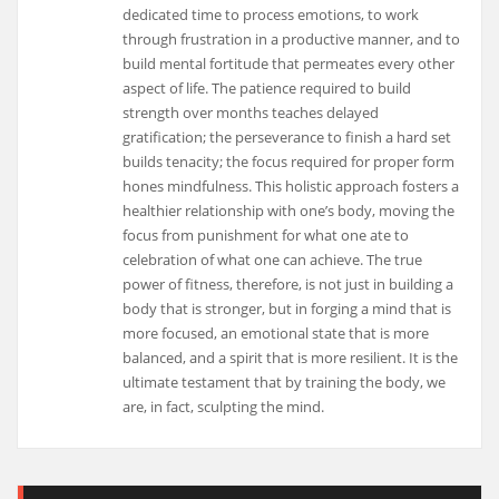
dedicated time to process emotions, to work
through frustration in a productive manner, and to
build mental fortitude that permeates every other
aspect of life. The patience required to build
strength over months teaches delayed
gratification; the perseverance to finish a hard set
builds tenacity; the focus required for proper form
hones mindfulness. This holistic approach fosters a
healthier relationship with one’s body, moving the
focus from punishment for what one ate to
celebration of what one can achieve. The true
power of fitness, therefore, is not just in building a
body that is stronger, but in forging a mind that is
more focused, an emotional state that is more
balanced, and a spirit that is more resilient. It is the
ultimate testament that by training the body, we
are, in fact, sculpting the mind.