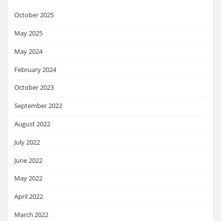
October 2025
May 2025
May 2024
February 2024
October 2023
September 2022
August 2022
July 2022
June 2022
May 2022
April 2022
March 2022