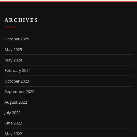
ARCHIVES
October 2025
May 2025
May 2024
February 2024
October 2023
September 2022
August 2022
July 2022
June 2022
May 2022