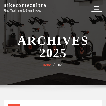
Skip
nikecortezultra
to
Find Training & Gym Shoes
content
ARCHIVES
2025
Home
2025