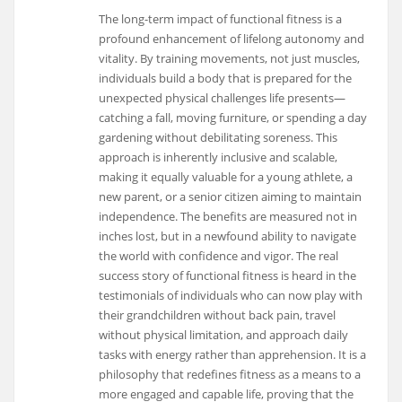
The long-term impact of functional fitness is a
profound enhancement of lifelong autonomy and
vitality. By training movements, not just muscles,
individuals build a body that is prepared for the
unexpected physical challenges life presents—
catching a fall, moving furniture, or spending a day
gardening without debilitating soreness. This
approach is inherently inclusive and scalable,
making it equally valuable for a young athlete, a
new parent, or a senior citizen aiming to maintain
independence. The benefits are measured not in
inches lost, but in a newfound ability to navigate
the world with confidence and vigor. The real
success story of functional fitness is heard in the
testimonials of individuals who can now play with
their grandchildren without back pain, travel
without physical limitation, and approach daily
tasks with energy rather than apprehension. It is a
philosophy that redefines fitness as a means to a
more engaged and capable life, proving that the