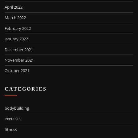
April 2022
March 2022
February 2022
January 2022
December 2021
November 2021
October 2021
CATEGORIES
bodybuilding
exercises
fitness