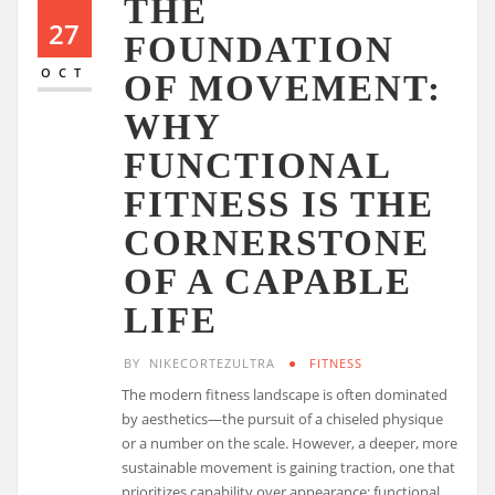
THE
27
FOUNDATION
OCT
OF MOVEMENT:
WHY
FUNCTIONAL
FITNESS IS THE
CORNERSTONE
OF A CAPABLE
LIFE
BY
NIKECORTEZULTRA
FITNESS
The modern fitness landscape is often dominated
by aesthetics—the pursuit of a chiseled physique
or a number on the scale. However, a deeper, more
sustainable movement is gaining traction, one that
prioritizes capability over appearance: functional