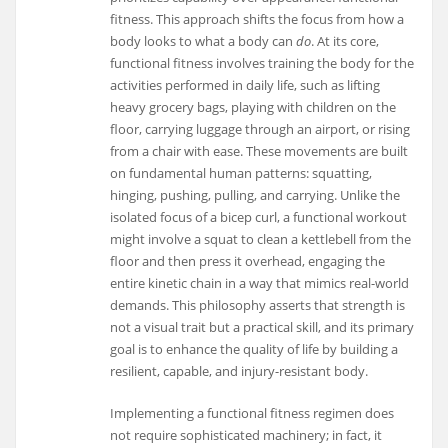
fitness. This approach shifts the focus from how a
body looks to what a body can
do
. At its core,
functional fitness involves training the body for the
activities performed in daily life, such as lifting
heavy grocery bags, playing with children on the
floor, carrying luggage through an airport, or rising
from a chair with ease. These movements are built
on fundamental human patterns: squatting,
hinging, pushing, pulling, and carrying. Unlike the
isolated focus of a bicep curl, a functional workout
might involve a squat to clean a kettlebell from the
floor and then press it overhead, engaging the
entire kinetic chain in a way that mimics real-world
demands. This philosophy asserts that strength is
not a visual trait but a practical skill, and its primary
goal is to enhance the quality of life by building a
resilient, capable, and injury-resistant body.
Implementing a functional fitness regimen does
not require sophisticated machinery; in fact, it