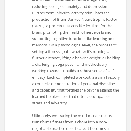
like dopamine and serotonin are regulated,
reducing feelings of anxiety and depression.
Furthermore, physical activity stimulates the
production of Brain-Derived Neurotrophic Factor
(BDNF), a protein that acts like fertilizer for the
brain, promoting the health of nerve cells and
supporting cognitive functions like learning and
memory. On a psychological level, the process of
setting a fitness goal—whether it’s running a
further distance, lifting a heavier weight, or holding
a challenging yoga pose—and methodically
working towards it builds a robust sense of self-
efficacy. Each completed workout is a small victory,
a concrete demonstration of personal discipline
and capability that fortifies the psyche against the
learned helplessness that often accompanies
stress and adversity.
Ultimately, embracing the mind-muscle nexus
transforms fitness from a chore into a non-
negotiable practice of self-care. It becomes a