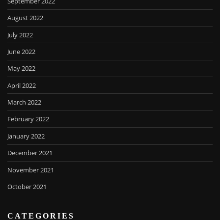
September 2022
August 2022
July 2022
June 2022
May 2022
April 2022
March 2022
February 2022
January 2022
December 2021
November 2021
October 2021
CATEGORIES