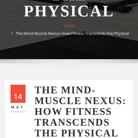
PHYSICAL
Home
The Mind-Muscle Nexus: How Fitness Transcends the Physical
THE MIND-
14
MUSCLE NEXUS:
MAY
HOW FITNESS
TRANSCENDS
THE PHYSICAL