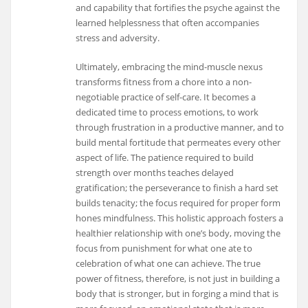
and capability that fortifies the psyche against the
learned helplessness that often accompanies
stress and adversity.
Ultimately, embracing the mind-muscle nexus
transforms fitness from a chore into a non-
negotiable practice of self-care. It becomes a
dedicated time to process emotions, to work
through frustration in a productive manner, and to
build mental fortitude that permeates every other
aspect of life. The patience required to build
strength over months teaches delayed
gratification; the perseverance to finish a hard set
builds tenacity; the focus required for proper form
hones mindfulness. This holistic approach fosters a
healthier relationship with one’s body, moving the
focus from punishment for what one ate to
celebration of what one can achieve. The true
power of fitness, therefore, is not just in building a
body that is stronger, but in forging a mind that is