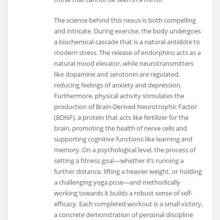
The science behind this nexus is both compelling
and intricate. During exercise, the body undergoes
a biochemical cascade that is a natural antidote to
modern stress. The release of endorphins acts as a
natural mood elevator, while neurotransmitters
like dopamine and serotonin are regulated,
reducing feelings of anxiety and depression.
Furthermore, physical activity stimulates the
production of Brain-Derived Neurotrophic Factor
(BDNF), a protein that acts like fertilizer for the
brain, promoting the health of nerve cells and
supporting cognitive functions like learning and
memory. On a psychological level, the process of
setting a fitness goal—whether it’s running a
further distance, lifting a heavier weight, or holding
a challenging yoga pose—and methodically
working towards it builds a robust sense of self-
efficacy. Each completed workout is a small victory,
a concrete demonstration of personal discipline