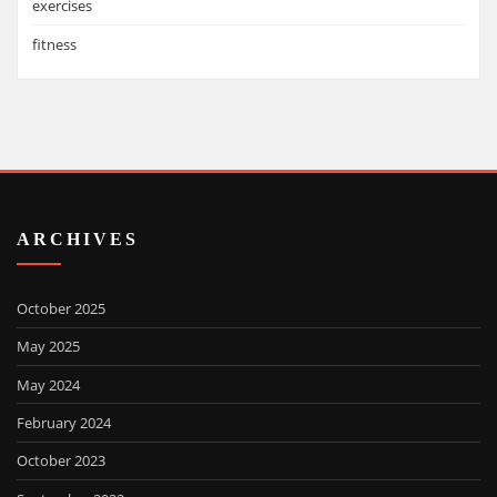
exercises
fitness
ARCHIVES
October 2025
May 2025
May 2024
February 2024
October 2023