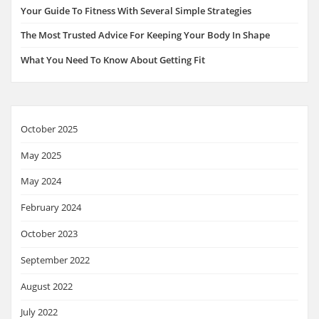
Your Guide To Fitness With Several Simple Strategies
The Most Trusted Advice For Keeping Your Body In Shape
What You Need To Know About Getting Fit
October 2025
May 2025
May 2024
February 2024
October 2023
September 2022
August 2022
July 2022