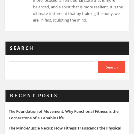
more focused, an emotional state that is more
balanced, and a spirit that is more resilient. It is the
ultimate testament that by training the body, we
are, in fact, sculpting the mind.
SEARCH
Search
RECENT POSTS
The Foundation of Movement: Why Functional Fitness is the
Cornerstone of a Capable Life
The Mind-Muscle Nexus: How Fitness Transcends the Physical