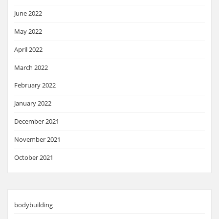
June 2022
May 2022
April 2022
March 2022
February 2022
January 2022
December 2021
November 2021
October 2021
bodybuilding