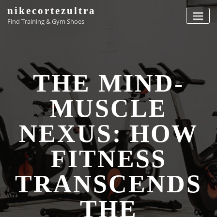
Skip
nikecortezultra
to
Find Training & Gym Shoes
content
THE MIND-
MUSCLE
NEXUS: HOW
FITNESS
TRANSCENDS
THE