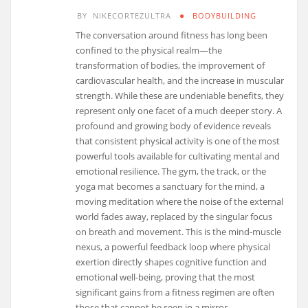
BY
NIKECORTEZULTRA
BODYBUILDING
The conversation around fitness has long been
confined to the physical realm—the
transformation of bodies, the improvement of
cardiovascular health, and the increase in muscular
strength. While these are undeniable benefits, they
represent only one facet of a much deeper story. A
profound and growing body of evidence reveals
that consistent physical activity is one of the most
powerful tools available for cultivating mental and
emotional resilience. The gym, the track, or the
yoga mat becomes a sanctuary for the mind, a
moving meditation where the noise of the external
world fades away, replaced by the singular focus
on breath and movement. This is the mind-muscle
nexus, a powerful feedback loop where physical
exertion directly shapes cognitive function and
emotional well-being, proving that the most
significant gains from a fitness regimen are often
those that cannot be seen in a mirror.